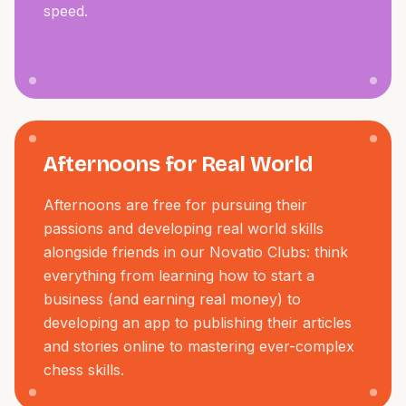
speed.
Afternoons for Real World
Afternoons are free for pursuing their
passions and developing real world skills
alongside friends in our Novatio Clubs: think
everything from learning how to start a
business (and earning real money) to
developing an app to publishing their articles
and stories online to mastering ever-complex
chess skills.