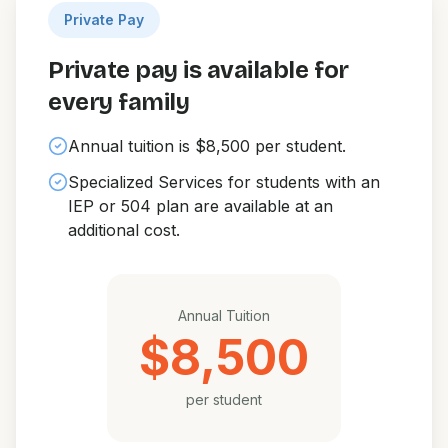
Private Pay
Private pay is available for
every family
Annual tuition is $8,500 per student.
Specialized Services for students with an
IEP or 504 plan are available at an
additional cost.
Annual Tuition
$8,500
per student