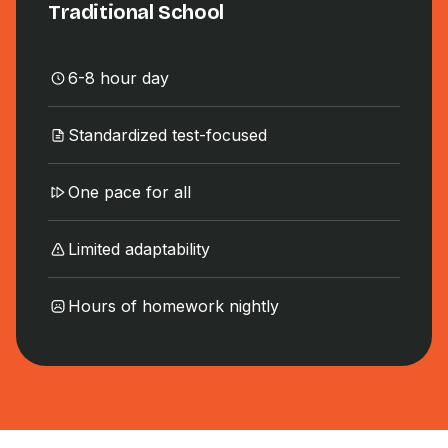
Traditional School
6-8 hour day
Standardized test-focused
One pace for all
Limited adaptability
Hours of homework nightly