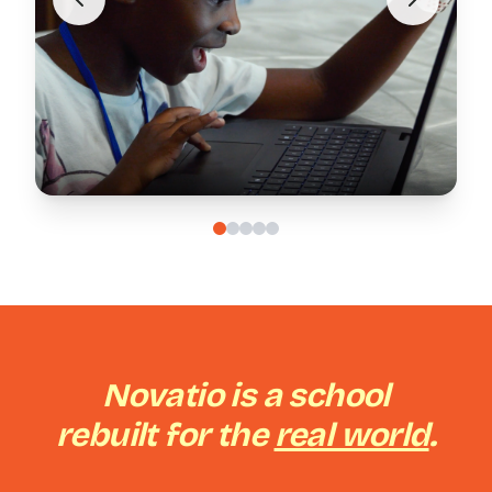
Novatio is a school
rebuilt for the
real world
.