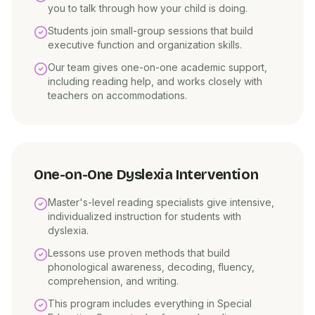
you to talk through how your child is doing.
Students join small-group sessions that build
executive function and organization skills.
Our team gives one-on-one academic support,
including reading help, and works closely with
teachers on accommodations.
One-on-One Dyslexia Intervention
Master's-level reading specialists give intensive,
individualized instruction for students with
dyslexia.
Lessons use proven methods that build
phonological awareness, decoding, fluency,
comprehension, and writing.
This program includes everything in Special