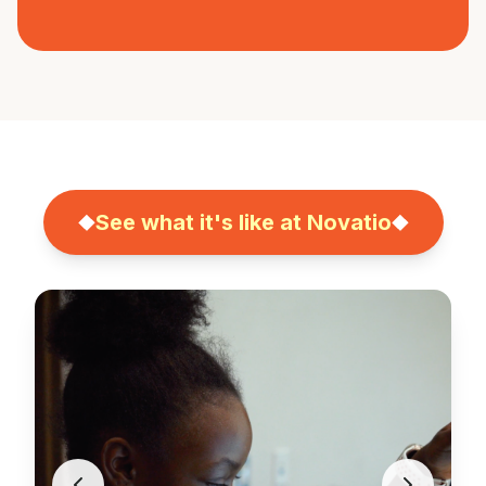
See what it's like at Novatio