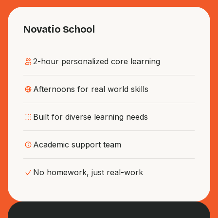
Novatio School
2-hour personalized core learning
Afternoons for real world skills
Built for diverse learning needs
Academic support team
No homework, just real-work