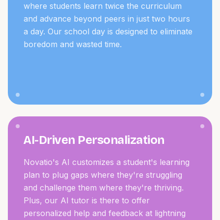
where students learn twice the curriculum
and advance beyond peers in just two hours
a day. Our school day is designed to eliminate
boredom and wasted time.
AI-Driven Personalization
Novatio's AI customizes a student's learning
plan to plug gaps where they're struggling
and challenge them where they're thriving.
Plus, our AI tutor is there to offer
personalized help and feedback at lightning