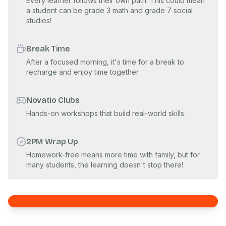
Every learner follows their own path. This could mean
a student can be grade 3 math and grade 7 social
studies!
Break Time
After a focused morning, it's time for a break to
recharge and enjoy time together.
Novatio Clubs
Hands-on workshops that build real-world skills.
2PM Wrap Up
Homework-free means more time with family, but for
many students, the learning doesn't stop there!