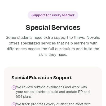
Support for every learner
Special Services
Some students need extra support to thrive. Novatio
offers specialized services that help learners with
differences access the full curriculum and build the
skills they need.
Special Education Support
We review outside evaluations and work with
your school district to build and update IEP and
504 plans.
We track progress every quarter and meet with