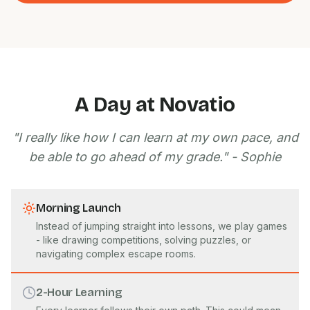
A Day at Novatio
"I really like how I can learn at my own pace, and
be able to go ahead of my grade." - Sophie
Morning Launch
Instead of jumping straight into lessons, we play games
- like drawing competitions, solving puzzles, or
navigating complex escape rooms.
2-Hour Learning