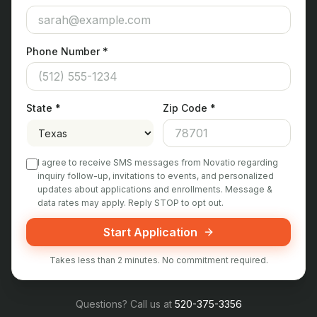
Phone Number *
State *
Zip Code *
I agree to receive SMS messages from Novatio regarding
inquiry follow-up, invitations to events, and personalized
updates about applications and enrollments. Message &
data rates may apply. Reply STOP to opt out.
Start Application
Takes less than 2 minutes. No commitment required.
Questions? Call us at
520-375-3356