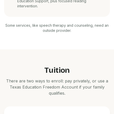
Education Support, plus focused reading
intervention.
Some services, like speech therapy and counseling, need an
outside provider.
Tuition
There are two ways to enroll: pay privately, or use a
Texas Education Freedom Account if your family
qualifies.