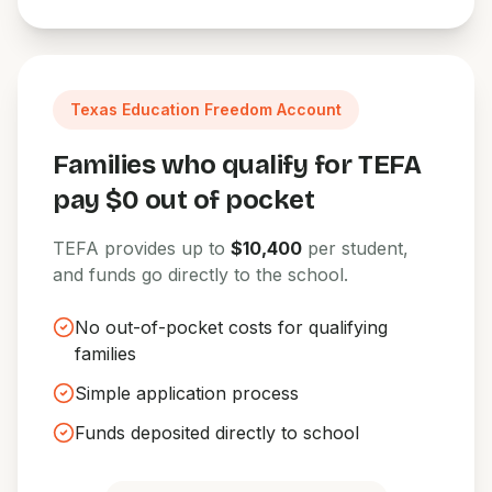
Texas Education Freedom Account
Families who qualify for TEFA
pay $0 out of pocket
TEFA provides up to
$10,400
per student,
and funds go directly to the school.
No out-of-pocket costs for qualifying
families
Simple application process
Funds deposited directly to school