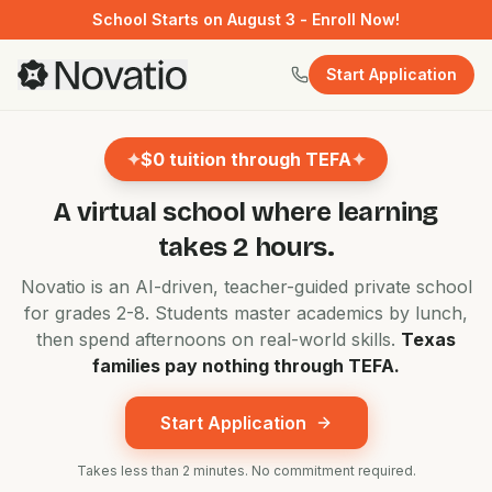
School Starts on August 3 - Enroll Now!
Start Application
✦
$0 tuition through TEFA
✦
A virtual school where
learning
takes 2 hours.
Novatio is an AI-driven, teacher-guided private school
for grades 2-8. Students master academics by lunch,
then spend afternoons on real-world skills.
Texas
families pay nothing through TEFA.
Start Application
Takes less than 2 minutes. No commitment required.