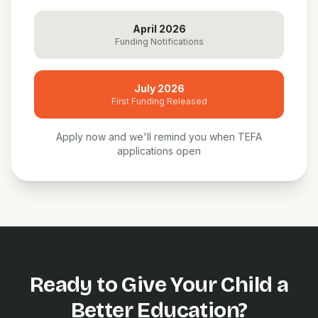
April 2026
Funding Notifications
July 2026
First Funding Released
Apply now and we'll remind you when TEFA
applications open
Ready to Give Your Child a
Better Education?