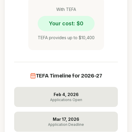
With TEFA
Your cost: $0
TEFA provides up to $10,400
TEFA Timeline for 2026-27
Feb 4, 2026
Applications Open
Mar 17, 2026
Application Deadline