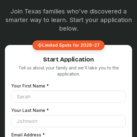
Join Texas families who've discovered a
smarter way to learn. Start your application
below.
Limited Spots for 2026-27
Start Application
Tell us about your family and we'll take you to the
application.
Your First Name *
Your Last Name *
Email Address *