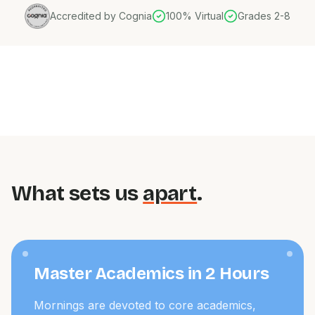
Accredited by Cognia
100% Virtual
Grades 2-8
What sets us
apart
.
Master Academics in 2 Hours
Mornings are devoted to core academics,