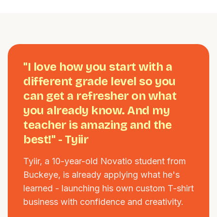
"I love how you start with a
different grade level so you
can get a refresher on what
you already know. And my
teacher is amazing and the
best!" - Tyiir
Tyiir, a 10-year-old Novatio student from
Buckeye, is already applying what he's
learned - launching his own custom T-shirt
business with confidence and creativity.